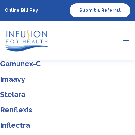
Online Bill Pay
Submit a Referral
Gamunex-C
Imaavy
Stelara
Renflexis
Inflectra