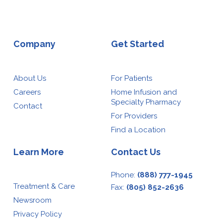
Company
Get Started
About Us
For Patients
Careers
Home Infusion and
Specialty Pharmacy
Contact
For Providers
Find a Location
Learn More
Contact Us
Phone:
(888) 777-1945
Treatment & Care
Fax:
(805) 852-2636
Newsroom
Privacy Policy