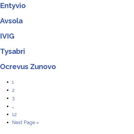
Entyvio
Avsola
IVIG
Tysabri
Ocrevus Zunovo
1
2
3
…
12
Next Page »