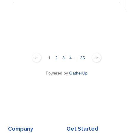
1
2
3
4
...
35
Powered by
GatherUp
Company
Get Started