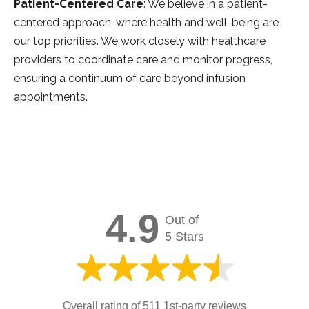
Patient-Centered Care
: We believe in a patient-
centered approach, where health and well-being are
our top priorities. We work closely with healthcare
providers to coordinate care and monitor progress,
ensuring a continuum of care beyond infusion
appointments.
4.9
Out of
5 Stars
Overall rating of 511 1st-party reviews