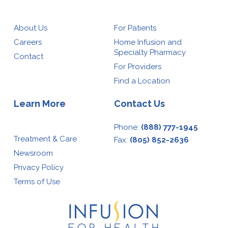
About Us
For Patients
Careers
Home Infusion and
Specialty Pharmacy
Contact
For Providers
Find a Location
Learn More
Contact Us
Phone:
(888) 777-1945
Treatment & Care
Fax:
(805) 852-2636
Newsroom
Privacy Policy
Terms of Use