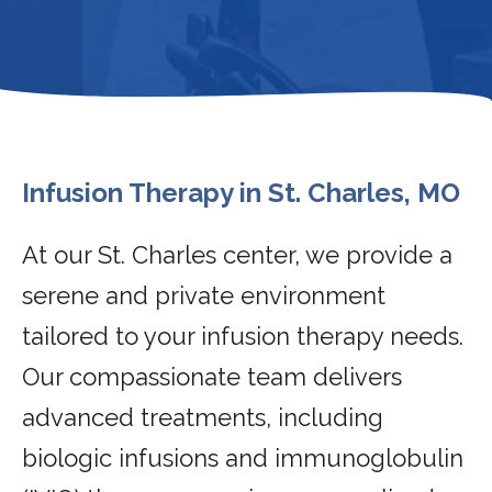
Infusion Therapy in St. Charles, MO
At our St. Charles center, we provide a
serene and private environment
tailored to your infusion therapy needs.
Our compassionate team delivers
advanced treatments, including
biologic infusions and immunoglobulin