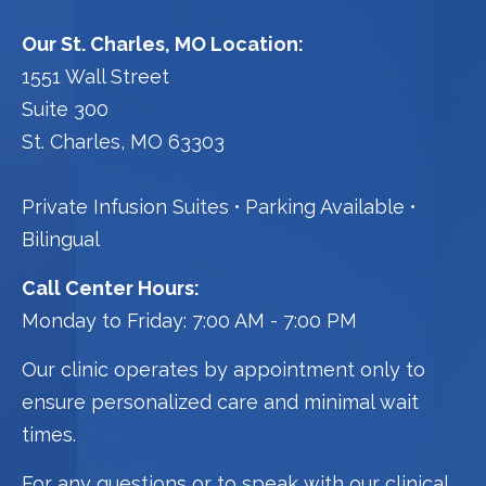
Our St. Charles, MO Location:
1551 Wall Street
Suite 300
St. Charles, MO 63303
Private Infusion Suites
Parking Available
Bilingual
Call Center Hours:
Monday to Friday: 7:00 AM - 7:00 PM
Our clinic operates by appointment only to
ensure personalized care and minimal wait
times.
For any questions or to speak with our clinical