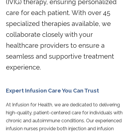
(IVIG) therapy, ensuring personalized
care for each patient. With over 45
specialized therapies available, we
collaborate closely with your
healthcare providers to ensure a
seamless and supportive treatment
experience.
Expert Infusion Care You Can Trust
At Infusion for Health, we are dedicated to delivering
high-quality, patient-centered care for individuals with
chronic and autoimmune conditions. Our experienced
infusion nurses provide both injection and infusion