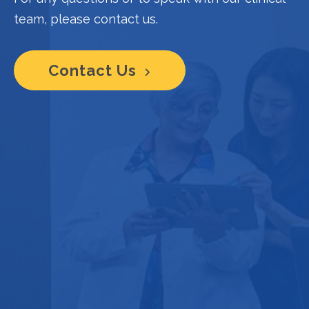
team, please contact us.
Contact Us