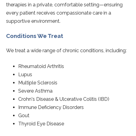
therapies in a private, comfortable setting—ensuring
every patient receives compassionate care in a
supportive environment.
Conditions We Treat
We treat a wide range of chronic conditions, including:
Rheumatoid Arthritis
Lupus
Multiple Sclerosis
Severe Asthma
Crohn's Disease & Ulcerative Colitis (IBD)
Immune Deficiency Disorders
Gout
Thyroid Eye Disease