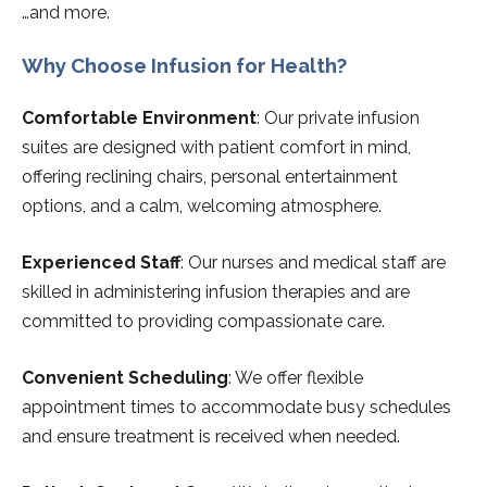
…and more.
Why Choose Infusion for Health?
Comfortable Environment
: Our private infusion
suites are designed with patient comfort in mind,
offering reclining chairs, personal entertainment
options, and a calm, welcoming atmosphere.
Experienced Staff
: Our nurses and medical staff are
skilled in administering infusion therapies and are
committed to providing compassionate care.
Convenient Scheduling
: We offer flexible
appointment times to accommodate busy schedules
and ensure treatment is received when needed.