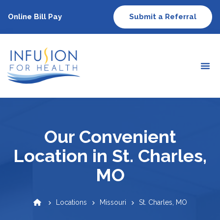
Online Bill Pay
Submit a Referral
Our Convenient
Location in St. Charles,
MO
Locations
Missouri
St. Charles, MO