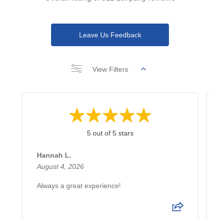
Leave Us Feedback
View Filters
5 out of 5 stars
Hannah L.
August 4, 2026
Always a great experience!