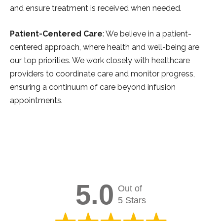
and ensure treatment is received when needed.
Patient-Centered Care
: We believe in a patient-
centered approach, where health and well-being are
our top priorities. We work closely with healthcare
providers to coordinate care and monitor progress,
ensuring a continuum of care beyond infusion
appointments.
5.0
Out of
5 Stars