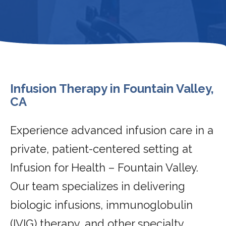
Infusion Therapy in Fountain Valley,
CA
Experience advanced infusion care in a
private, patient-centered setting at
Infusion for Health – Fountain Valley.
Our team specializes in delivering
biologic infusions, immunoglobulin
(IVIG) therapy, and other specialty