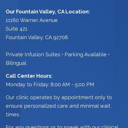
Our Fountain Valley, CA Location:
11160 Warner Avenue
Suite 421
Fountain Valley, CA 92708
Private Infusion Suites
Parking Available
Bilingual
Call Center Hours:
Monday to Friday: 8:00 AM - 5:00 PM
Our clinic operates by appointment only to
ensure personalized care and minimal wait
times.
For any questions or to speak with our clinical