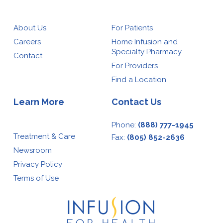
About Us
For Patients
Careers
Home Infusion and
Specialty Pharmacy
Contact
For Providers
Find a Location
Learn More
Contact Us
Phone:
(888) 777-1945
Treatment & Care
Fax:
(805) 852-2636
Newsroom
Privacy Policy
Terms of Use