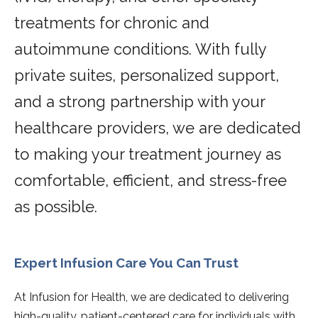
treatments for chronic and
autoimmune conditions. With fully
private suites, personalized support,
and a strong partnership with your
healthcare providers, we are dedicated
to making your treatment journey as
comfortable, efficient, and stress-free
as possible.
Expert Infusion Care You Can Trust
At Infusion for Health, we are dedicated to delivering
high-quality, patient-centered care for individuals with