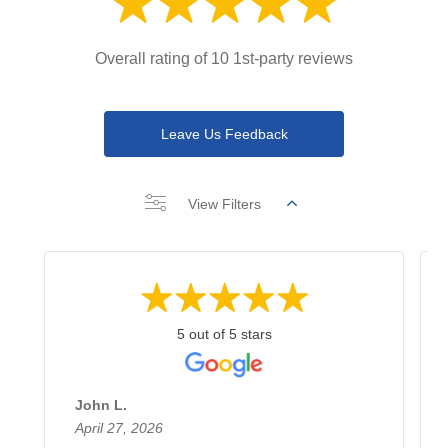
Overall rating of 10 1st-party reviews
Leave Us Feedback
View Filters
5 out of 5 stars
John L.
April 27, 2026