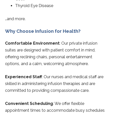
Thyroid Eye Disease
…and more.
Why Choose Infusion for Health?
Comfortable Environment
: Our private infusion
suites are designed with patient comfort in mind,
offering reclining chairs, personal entertainment
options, and a calm, welcoming atmosphere.
Experienced Staff
: Our nurses and medical staff are
skilled in administering infusion therapies and are
committed to providing compassionate care.
Convenient Scheduling
: We offer flexible
appointment times to accommodate busy schedules