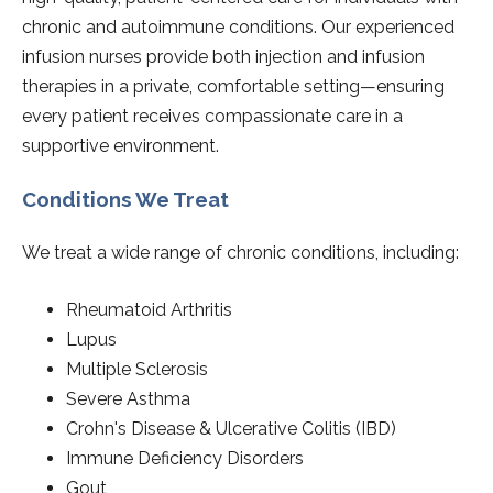
chronic and autoimmune conditions. Our experienced
infusion nurses provide both injection and infusion
therapies in a private, comfortable setting—ensuring
every patient receives compassionate care in a
supportive environment.
Conditions We Treat
We treat a wide range of chronic conditions, including:
Rheumatoid Arthritis
Lupus
Multiple Sclerosis
Severe Asthma
Crohn's Disease & Ulcerative Colitis (IBD)
Immune Deficiency Disorders
Gout