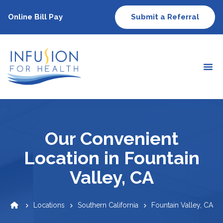
Online Bill Pay
Submit a Referral
Our Convenient
Location in Fountain
Valley, CA
Locations
Southern California
Fountain Valley, CA