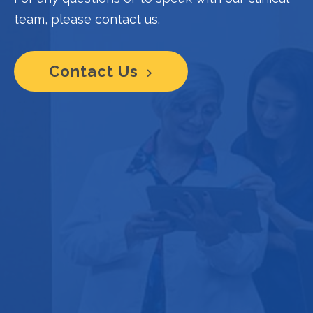
team, please contact us.
Contact Us