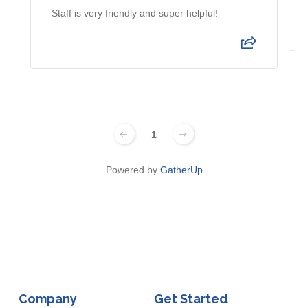
Staff is very friendly and super helpful!
1
Powered by
GatherUp
Company
Get Started