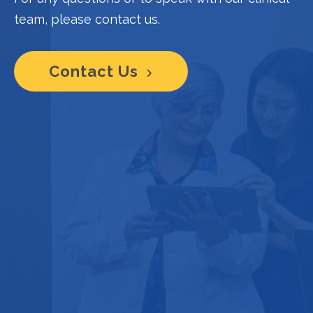
team, please contact us.
Contact Us