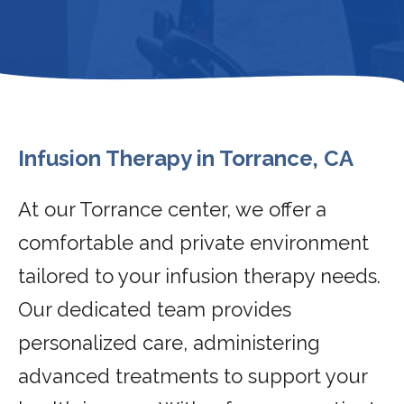
Infusion Therapy in Torrance, CA
At our Torrance center, we offer a
comfortable and private environment
tailored to your infusion therapy needs.
Our dedicated team provides
personalized care, administering
advanced treatments to support your