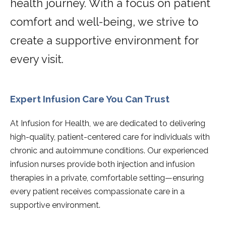
health journey. With a focus on patient
comfort and well-being, we strive to
create a supportive environment for
every visit.
Expert Infusion Care You Can Trust
At Infusion for Health, we are dedicated to delivering
high-quality, patient-centered care for individuals with
chronic and autoimmune conditions. Our experienced
infusion nurses provide both injection and infusion
therapies in a private, comfortable setting—ensuring
every patient receives compassionate care in a
supportive environment.