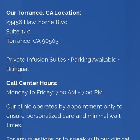
Our Torrance, CA Location:
23456 Hawthorne Blvd
Suite 140
Torrance, CA 90505
Private Infusion Suites
Parking Available
Bilingual
Call Center Hours:
Monday to Friday: 7:00 AM - 7:00 PM
Our clinic operates by appointment only to
ensure personalized care and minimal wait
times.
For any questions or to speak with our clinical