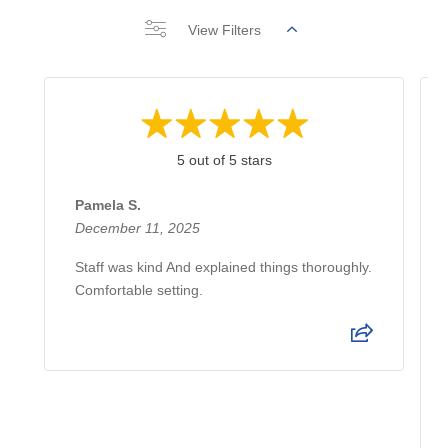
View Filters
5 out of 5 stars
Pamela S.
December 11, 2025
Staff was kind And explained things thoroughly.
Comfortable setting.