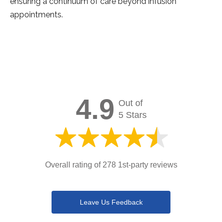
ensuring a continuum of care beyond infusion
appointments.
4.9
Out of
5 Stars
Overall rating of 278 1st-party reviews
Leave Us Feedback