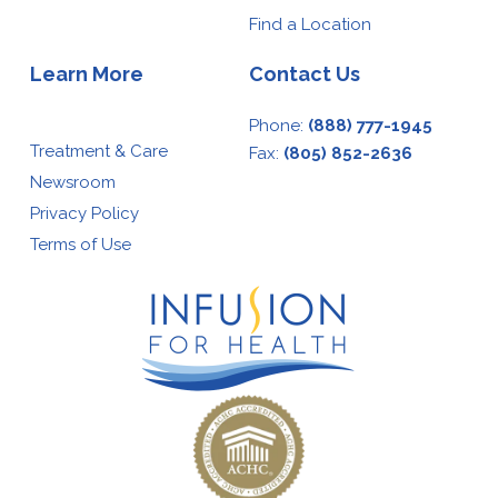
Find a Location
Learn More
Contact Us
Phone:
(888) 777-1945
Treatment & Care
Fax:
(805) 852-2636
Newsroom
Privacy Policy
Terms of Use