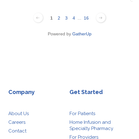
1
2
3
4
...
16
Powered by
GatherUp
Company
Get Started
About Us
For Patients
Careers
Home Infusion and
Specialty Pharmacy
Contact
For Providers