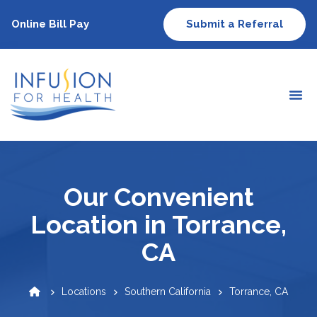
Online Bill Pay
Submit a Referral
Our Convenient
Location in Torrance,
CA
Locations
Southern California
Torrance, CA