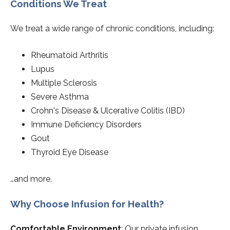
Conditions We Treat
We treat a wide range of chronic conditions, including:
Rheumatoid Arthritis
Lupus
Multiple Sclerosis
Severe Asthma
Crohn's Disease & Ulcerative Colitis (IBD)
Immune Deficiency Disorders
Gout
Thyroid Eye Disease
…and more.
Why Choose Infusion for Health?
Comfortable Environment
: Our private infusion