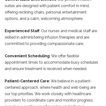
suites are designed with patient comfort in mind,
offering reclining chairs, personal entertainment
options, and a calm, welcoming atmosphere.
Experienced Staff
: Our nurses and medical staff are
skilled in administering infusion therapies and are
committed to providing compassionate care.
Convenient Scheduling
: We offer flexible
appointment times to accommodate busy schedules
and ensure treatment is received when needed.
Patient-Centered Care
: We believe in a patient-
centered approach, where health and well-being are
our top priorities. We work closely with healthcare
providers to coordinate care and monitor progress,