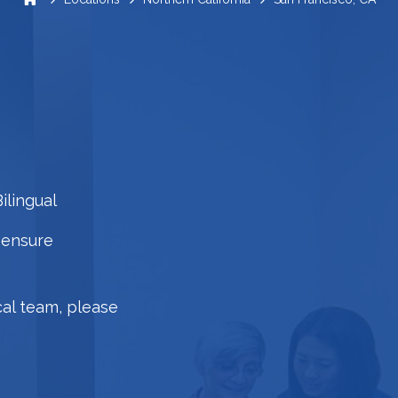
ilingual
 ensure
cal team, please