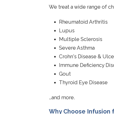
We treat a wide range of ch
Rheumatoid Arthritis
Lupus
Multiple Sclerosis
Severe Asthma
Crohn's Disease & Ulcer
Immune Deficiency Dis
Gout
Thyroid Eye Disease
…and more.
Why Choose Infusion f