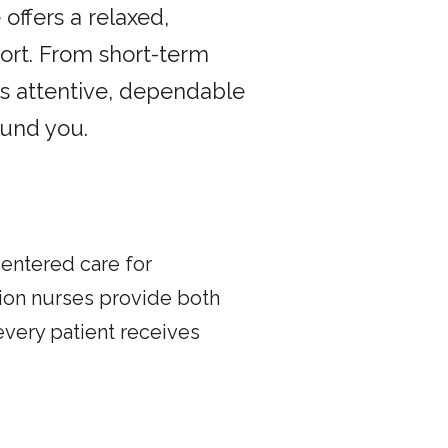
offers a relaxed,
rt. From short-term
s attentive, dependable
ound you.
centered care for
ion nurses provide both
every patient receives