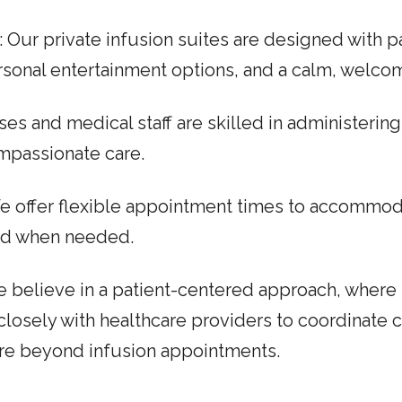
: Our private infusion suites are designed with p
personal entertainment options, and a calm, welc
ses and medical staff are skilled in administerin
mpassionate care.
We offer flexible appointment times to accommo
ved when needed.
e believe in a patient-centered approach, where 
 closely with healthcare providers to coordinate 
re beyond infusion appointments.