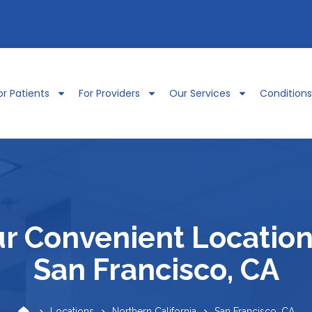
or Patients
For Providers
Our Services
Condition
r Convenient Location
San Francisco, CA
Locations
Northern California
San Francisco, CA