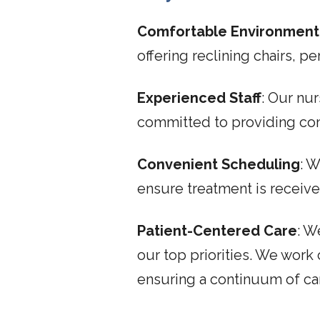
Comfortable Environment
offering reclining chairs, 
Experienced Staff
: Our nur
committed to providing co
Convenient Scheduling
: 
ensure treatment is recei
Patient-Centered Care
: W
our top priorities. We work
ensuring a continuum of ca