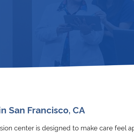
in San Francisco, CA
fusion center is designed to make care feel 