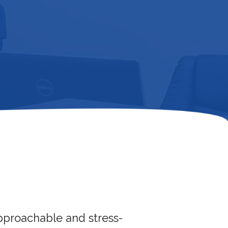
approachable and stress-