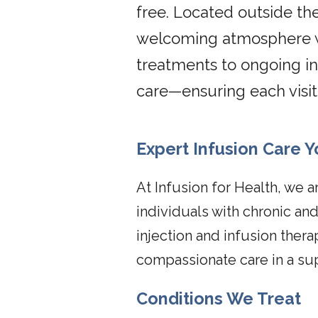
free. Located outside the
welcoming atmosphere wh
treatments to ongoing in
care—ensuring each visi
Expert Infusion Care Y
At Infusion for Health, we a
individuals with chronic a
injection and infusion ther
compassionate care in a su
Conditions We Treat