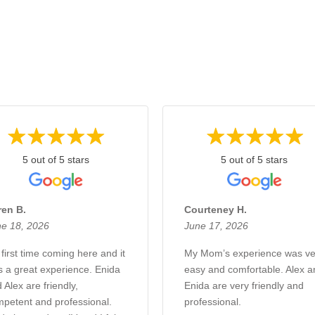
5 out of 5 stars
5 out of 5 stars
ren B.
Courteney H.
e 18, 2026
June 17, 2026
first time coming here and it
My Mom’s experience was ve
 a great experience. Enida
easy and comfortable. Alex a
 Alex are friendly,
Enida are very friendly and
petent and professional.
professional.