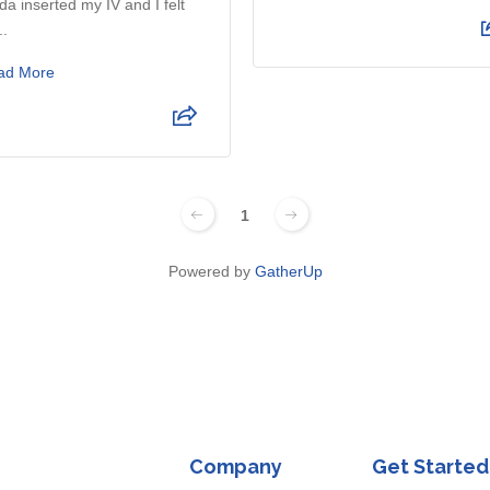
da inserted my IV and I felt
..
ad More
1
Powered by
GatherUp
Company
Get Started