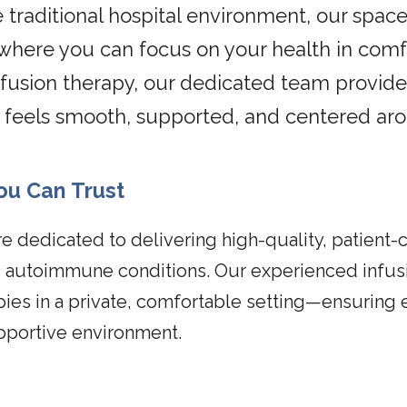
 traditional hospital environment, our space 
ere you can focus on your health in comfo
fusion therapy, our dedicated team provide
t feels smooth, supported, and centered ar
ou Can Trust
re dedicated to delivering high-quality, patient-
nd autoimmune conditions. Our experienced infus
apies in a private, comfortable setting—ensuring 
pportive environment.