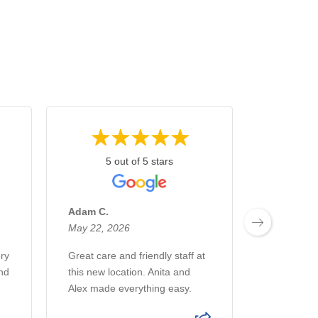
5 out of 5 stars
5 
Adam C.
Arctic A.
May 22, 2026
May 15, 2
ry
Great care and friendly staff at
Anita and 
nd
this new location. Anita and
great in do
Alex made everything easy.
far at this
has been a