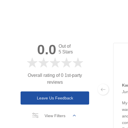
0.0
Out of
5 Stars
Overall rating of 0 1st-party
reviews
Ka
Jun
Leave Us Feedback
My 
was
View Filters
and
com