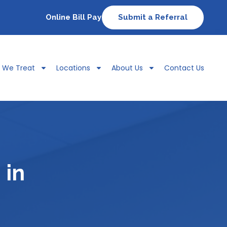
Online Bill Pay
Submit a Referral
s We Treat
Locations
About Us
Contact Us
 in