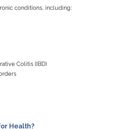
ronic conditions, including:
ative Colitis (IBD)
orders
or Health?