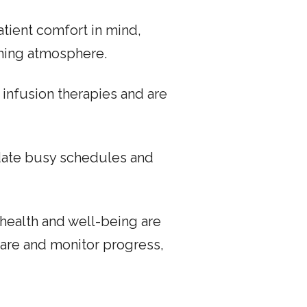
atient comfort in mind,
oming atmosphere.
g infusion therapies and are
date busy schedules and
health and well-being are
care and monitor progress,