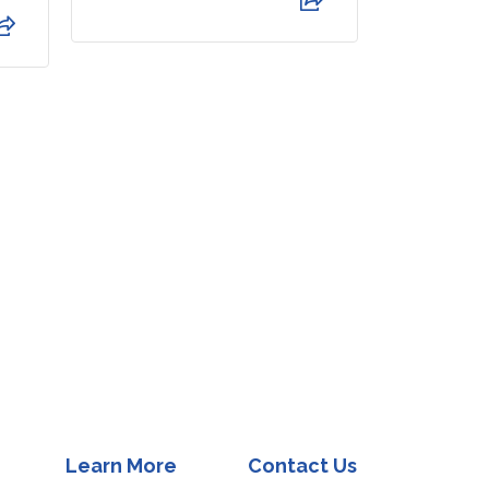
my questio
Read Mor
Learn More
Contact Us