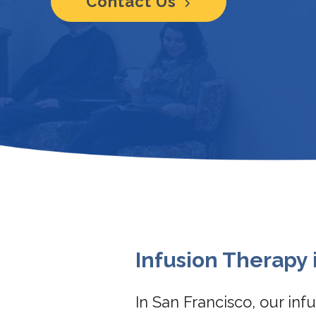
Contact Us
Infusion Therapy 
In San Francisco, our in