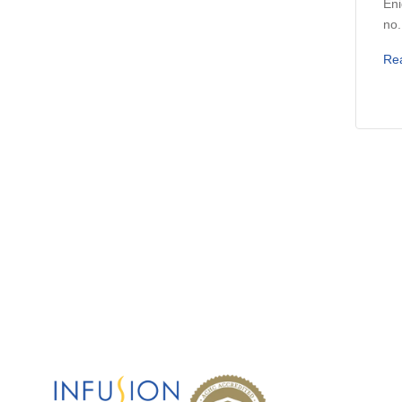
Eni
no.
Re