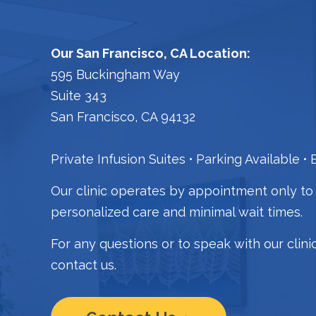
Our San Francisco, CA Location:
595 Buckingham Way
Suite 343
San Francisco, CA 94132
Private Infusion Suites
Parking Available
B
Our clinic operates by appointment only to
personalized care and minimal wait times.
For any questions or to speak with our clini
contact us.