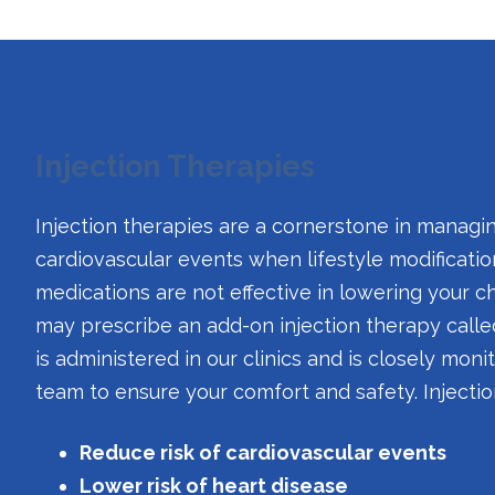
Injection Therapies
Injection therapies are a cornerstone in manag
cardiovascular events when lifestyle modificatio
medications are not effective in lowering your ch
may prescribe an add-on injection therapy call
is administered in our clinics and is closely mon
team to ensure your comfort and safety. Injecti
Reduce risk of cardiovascular events
Lower risk of heart disease