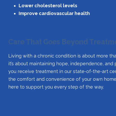
Lower cholesterol levels
Improve cardiovascular health
Care That Goes Beyond Treatm
Living with a chronic condition is about more
it’s about maintaining hope, independence, and
you receive treatment in our state-of-the-art cent
the comfort and convenience of your own home, 
here to support you every step of the way.