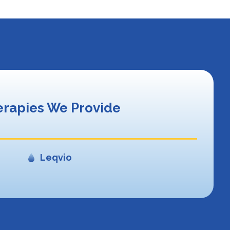
rapies We Provide
Leqvio