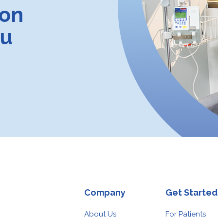
ion
ou
Company
Get Started
About Us
For Patients