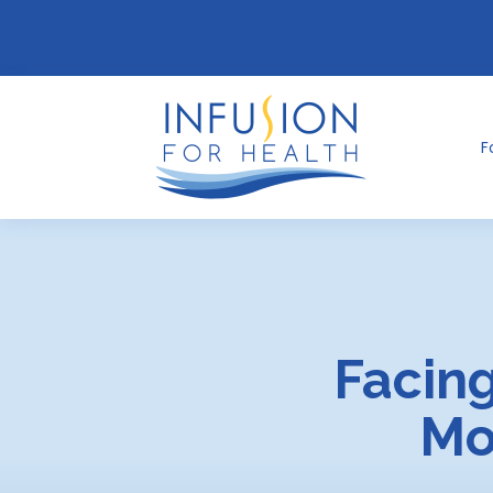
F
Facing
Mo