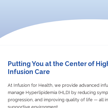
Putting You at the Center of Hig
Infusion Care
At Infusion for Health, we provide advanced infu
manage Hyperlipidemia (HLD) by reducing symp
progression, and improving quality of life — all i
supportive environment.