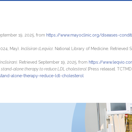
September 19, 2025, from
https://www.mayoclinic.org/diseases-condi
2024, May).
Inclisiran (Leqvio)
. National Library of Medicine. Retrieved
nclisiran)
. Retrieved September 19, 2025, from
https://www.leqvio.c
as stand-alone therapy to reduce LDL cholesterol
[Press release]. TCTMD
stand-alone-therapy-reduce-ldl-cholesterol