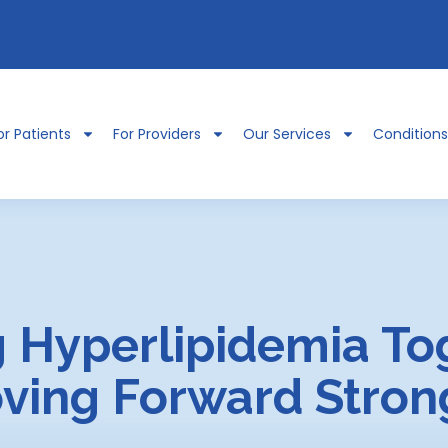
or Patients
For Providers
Our Services
Condition
 Hyperlipidemia To
ving Forward Stron