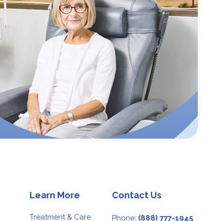
Learn More
Contact Us
Treatment & Care
Phone:
(888) 777-1945