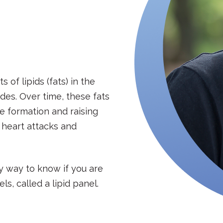
of lipids (fats) in the
des. Over time, these fats
ue formation and raising
s heart attacks and
y way to know if you are
ls, called a lipid panel.