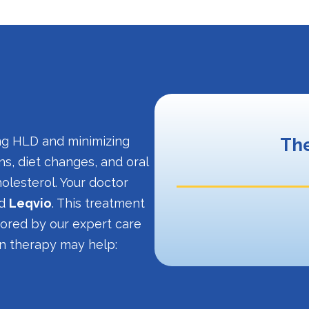
ing HLD and minimizing
The
ns, diet changes, and oral
olesterol. Your doctor
ed
Leqvio
. This treatment
itored by our expert care
on therapy may help: