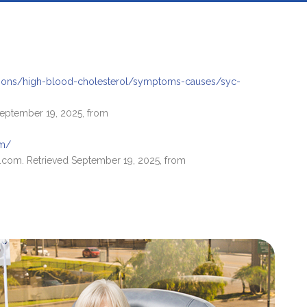
tions/high-blood-cholesterol/symptoms-causes/syc-
 September 19, 2025, from
om/
.com. Retrieved September 19, 2025, from