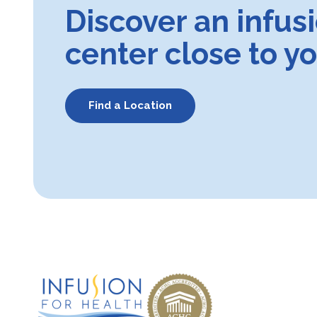
Discover an infus
center close to y
Find a Location