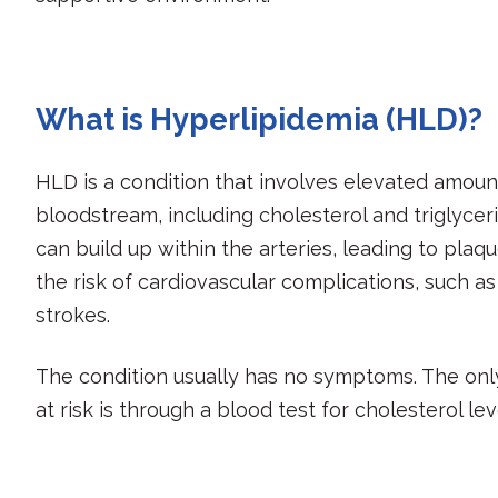
What is Hyperlipidemia (HLD)?
HLD is a condition that involves elevated amounts 
bloodstream, including cholesterol and triglyceri
can build up within the arteries, leading to plaq
the risk of cardiovascular complications, such a
strokes.
The condition usually has no symptoms. The onl
at risk is through a blood test for cholesterol leve