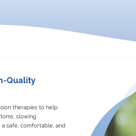
h-Quality
sion therapies to help
toms, slowing
n a safe, comfortable, and