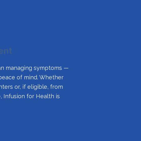
ent
 than managing symptoms —
 peace of mind. Whether
ers or, if eligible, from
Infusion for Health is