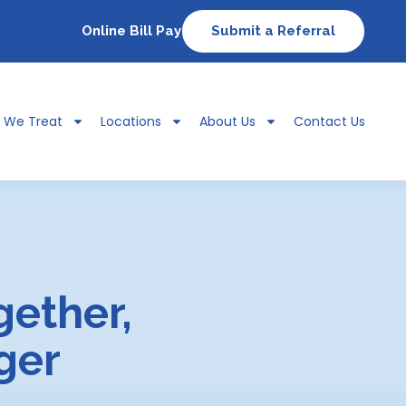
Online Bill Pay
Submit a Referral
s We Treat
Locations
About Us
Contact Us
gether,
ger