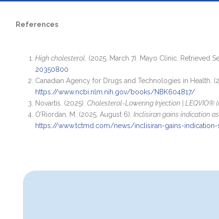
References
High cholesterol
. (2025, March 7). Mayo Clinic. Retrieved 
20350800
Canadian Agency for Drugs and Technologies in Health. (
https://www.ncbi.nlm.nih.gov/books/NBK604817/
Novartis. (2025).
Cholesterol-Lowering Injection | LEQVIO® (i
O’Riordan, M. (2025, August 6).
Inclisiran gains indication 
https://www.tctmd.com/news/inclisiran-gains-indication-