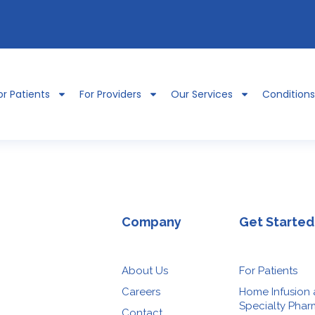
or Patients
For Providers
Our Services
Condition
Company
Get Started
About Us
For Patients
Careers
Home Infusion
Specialty Pha
Contact