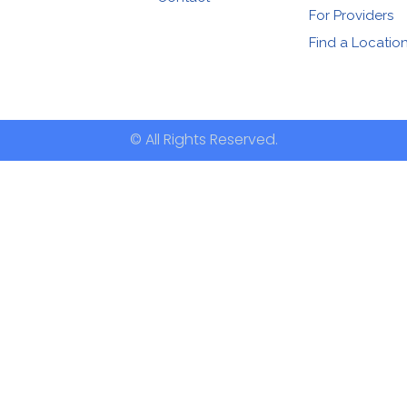
For Providers
Find a Locatio
© All Rights Reserved.