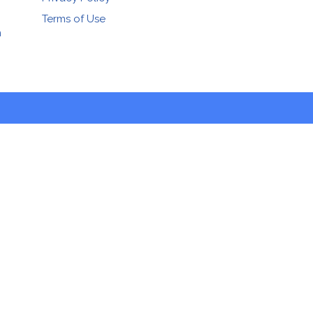
Terms of Use
n