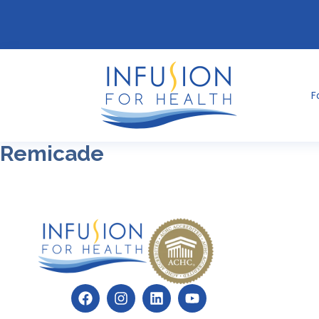
F
Remicade