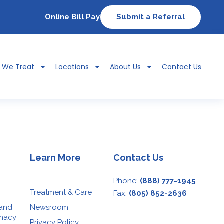
Online Bill Pay
Submit a Referral
s We Treat
Locations
About Us
Contact Us
Learn More
Contact Us
Phone:
(888) 777-1945
Treatment & Care
Fax:
(805) 852-2636
 and
Newsroom
rmacy
Privacy Policy