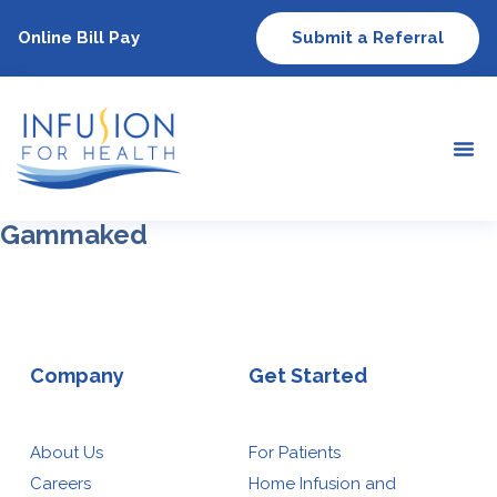
Online Bill Pay
Submit a Referral
Gammaked
Company
Get Started
About Us
For Patients
Careers
Home Infusion and