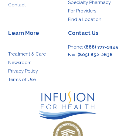
Specialty Pharmacy
Contact
For Providers
Find a Location
Learn More
Contact Us
Phone:
(888) 777-1945
Treatment & Care
Fax:
(805) 852-2636
Newsroom
Privacy Policy
Terms of Use